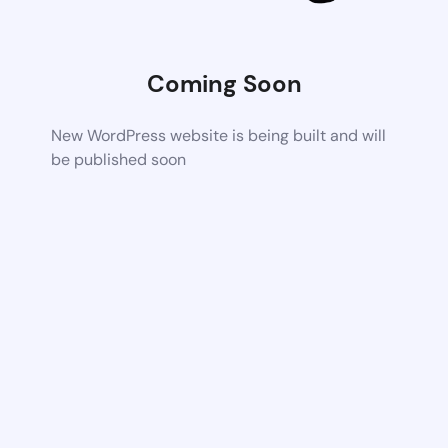
Coming Soon
New WordPress website is being built and will
be published soon